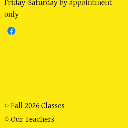
Friday-Saturday by appointment
only
○
Fall 2026 Classes
○
Our Teachers