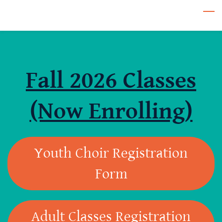
Skip
to
main
content
Fall 2026 Classes
(Now Enrolling)
Youth Choir Registration
Form
Adult Classes Registration