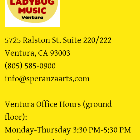
5725 Ralston St. Suite 220/222
​Ventura, CA 93003
​(805) 585-0900
​info@speranzaarts.com
Ventura Office Hours (ground
floor):
Monday-Thursday 3:30 PM-5:30 PM