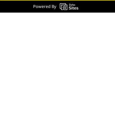
Powered By