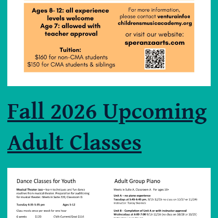
Fall 2026 Upcoming
Adult Classes