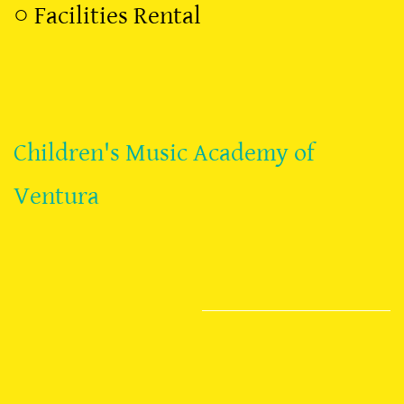
○
Facilities Rental
Children's Music Academy of
Ventura